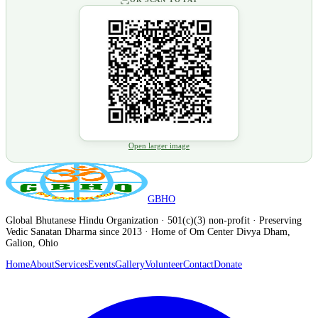
Open larger image
GBHO
Global Bhutanese Hindu Organization · 501(c)(3) non-profit · Preserving
Vedic Sanatan Dharma since 2013 · Home of Om Center Divya Dham,
Galion, Ohio
Home
About
Services
Events
Gallery
Volunteer
Contact
Donate