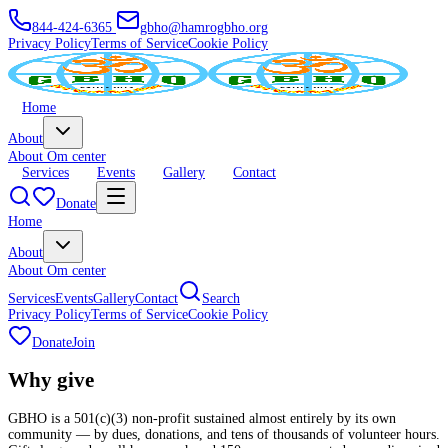
844-424-6365
gbho@hamrogbho.org
Privacy Policy
Terms of Service
Cookie Policy
Home
About
About Om center
Services
Events
Gallery
Contact
Donate
Home
About
About Om center
Services
Events
Gallery
Contact
Search
Privacy Policy
Terms of Service
Cookie Policy
Donate
Join
Why
give
GBHO is a 501(c)(3) non-profit sustained almost entirely by its own
community — by dues, donations, and tens of thousands of volunteer hours.