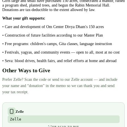
Gifts large and small have purchased 150 acres, consecrated a mandir, raised
a program shed, planted trees, and begun the Rabin Memorial Hall.
Donations are tax-deductible to the extent allowed by law.
What your gift supports:
• Care and development of Om Center Divya Dham's 150 acres
• Construction of future facilities according to our Master Plan
• Free programs: children's camps, Gita classes, language instruction
• Festivals, yagyas, and community events — open to all, most at no cost
• Seva: blood drives, health fairs, and relief efforts at home and abroad
Other Ways to Give
Prefer Zelle? Scan the code or send to our Zelle account — and include
your name and “donation” in the memo so we can thank you and send
your tax receipt.
Zelle
Zelle
OR SCAN TO PAY