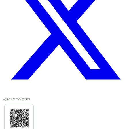
SCAN TO GIVE